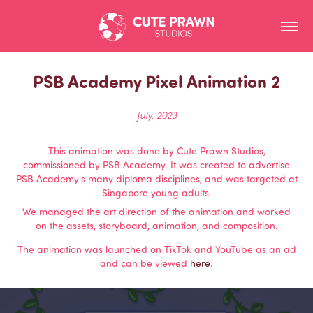
PSB Academy Pixel Animation 2
July, 2023
This animation was done by Cute Prawn Studios,
commissioned by PSB Academy. It was created to advertise
PSB Academy's many diploma disciplines, and was targeted at
Singapore young adults.
We managed the art direction of the animation and worked
on the assets, storyboard, animation, and composition.
The animation was launched on TikTok and YouTube as an ad
and can be viewed
here
.