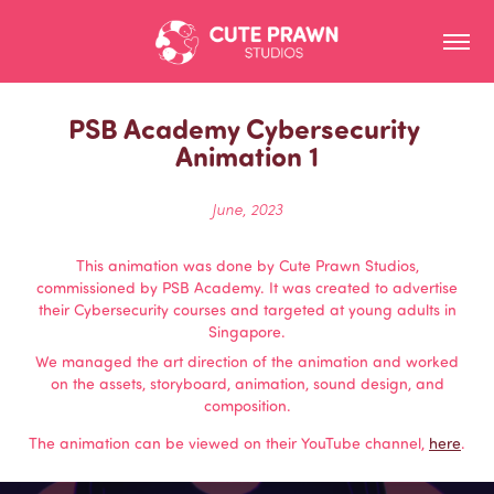
PSB Academy Cybersecurity 
Animation 1
June, 2023
This animation was done by Cute Prawn Studios,
commissioned by PSB Academy. It was created to advertise
their Cybersecurity courses and targeted at young adults in
Singapore.
We managed the art direction of the animation and worked
on the assets, storyboard, animation, sound design, and
composition.
The animation can be viewed on their YouTube channel,
here
.